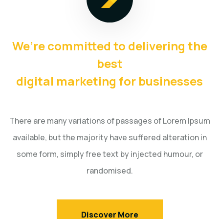
We’re committed to delivering the
best
digital marketing for businesses
There are many variations of passages of Lorem Ipsum
available, but the majority have suffered alteration in
some
form, simply free text by injected humour, or
randomised.
Discover More