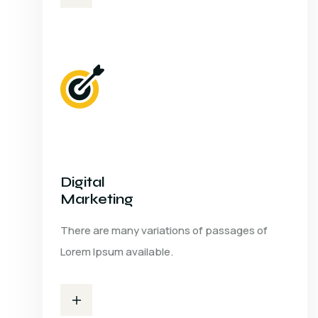
Digital
Marketing
There are many variations of passages of
Lorem Ipsum available.