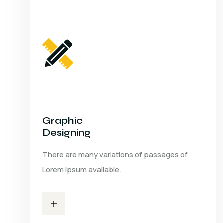
Graphic
Designing
There are many variations of passages of
Lorem Ipsum available.