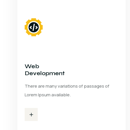
Web
Development
There are many variations of passages of
Lorem Ipsum available.