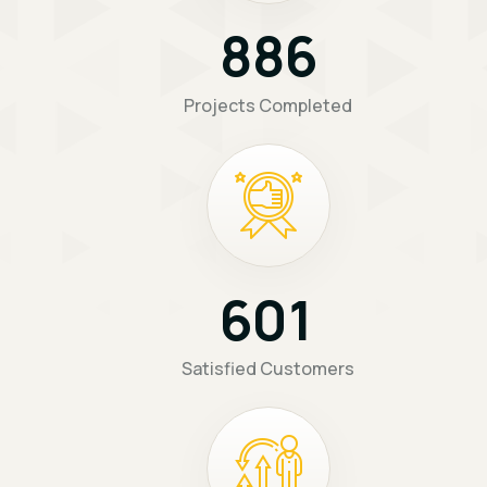
8
8
6
Projects Completed
6
0
1
Satisfied Customers