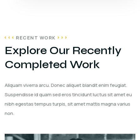
RECENT WORK
Explore Our Recently
Completed Work
Aliquam viverra arcu. Donec aliquet blandit enim feugiat.
Suspendisse id quam sed eros tincidunt luctus sit amet eu
nibh egestas tempus turpis, sit amet mattis magna varius
non.