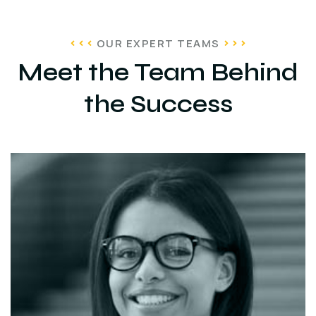
OUR EXPERT TEAMS
Meet the Team Behind
the Success