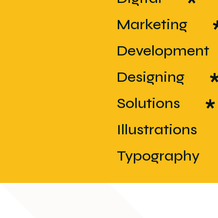
*
*
Marketing
*
Development
*
Designing
*
Solutions
*
Illustrations
*
Typography