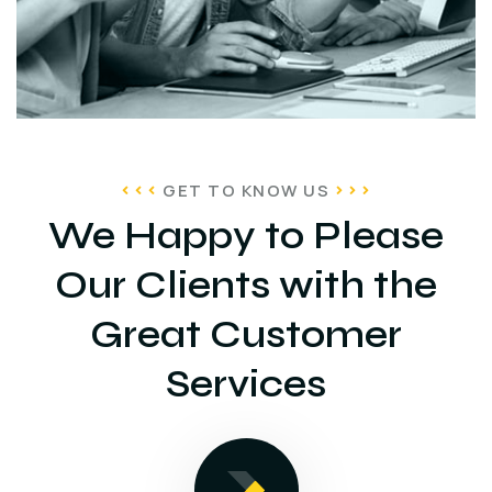
GET TO KNOW US
We Happy to Please
Our Clients with the
Great Customer
Services