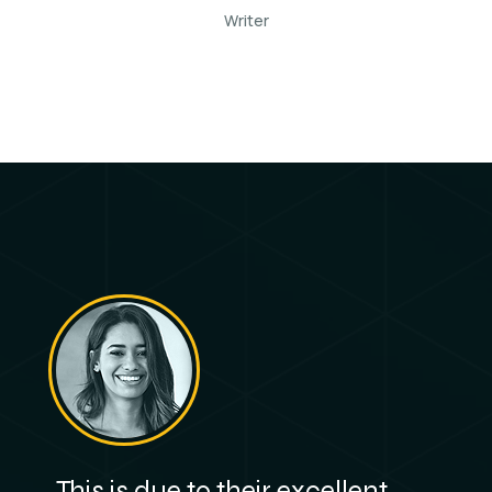
Writer
This is due to their excellent