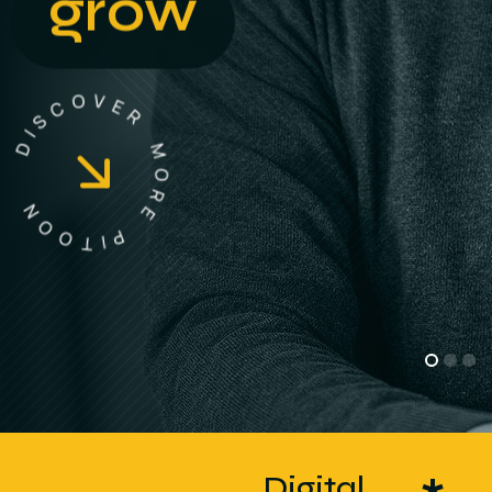
grow
D
I
S
N
C
O
O
O
V
T
E
R
I
P
M
E
O
R
Digital