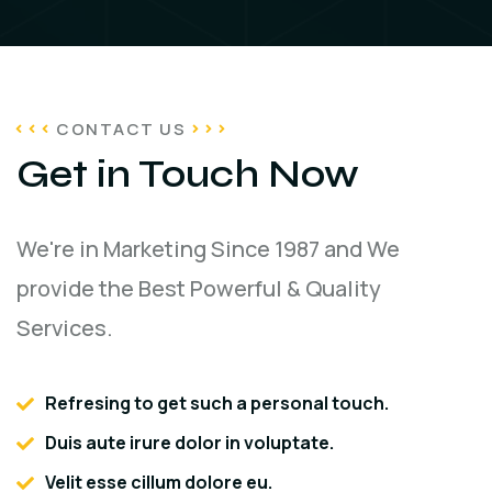
CONTACT US
Get in Touch Now
We're in Marketing Since 1987 and We
provide the Best Powerful & Quality
Services.
Refresing to get such a personal touch.
Duis aute irure dolor in voluptate.
Velit esse cillum dolore eu.