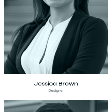
Jessica Brown
Designer