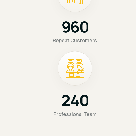
9
6
0
Repeat Customers
2
4
0
Professional Team