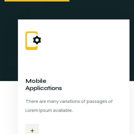
Mobile
Applications
There are many variations of passages of
Lorem Ipsum available.