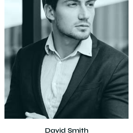
David Smith