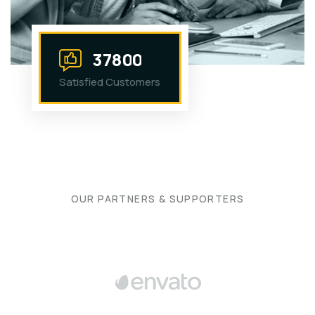
3
7
8
0
0
Satisfied Customers
OUR PARTNERS & SUPPORTERS