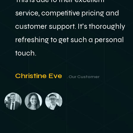
service, competitive pricing and
y
customer support. It’s thoroughly
refreshing to get such a personal
touch.
Christine Eve
. Our Customer