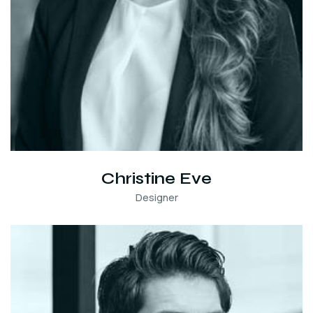
Christine Eve
Designer