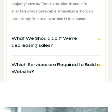
majority have suffered alteration in some fo
injected words believable. Phasellus a rhoncus
erat simply free text available in the market.
What We Should do If We’re
decreasing sales?
Which Services are Required to Build a
Website?