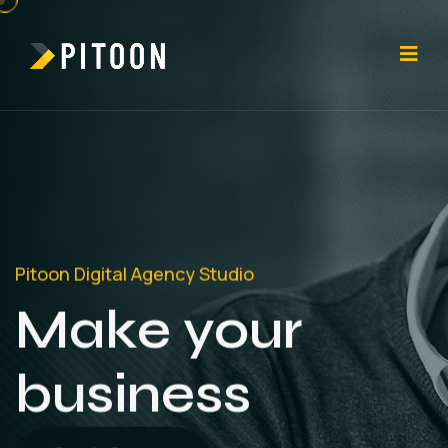
Pitoon Digital Agency Studio
Make your
business