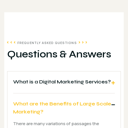
FREQUENTLY ASKED QUESTIONS
Questions & Answers
What is a Digital Marketing Services?
What are the Benefits of Large Scale
Marketing?
There are many variations of passages the