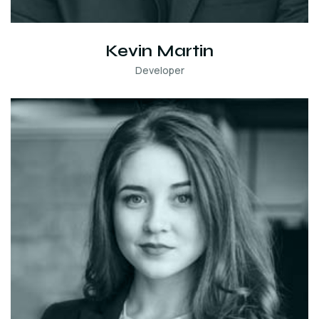
Kevin Martin
Developer