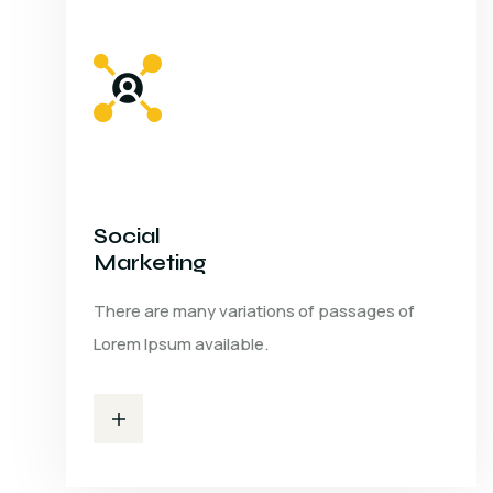
Social
Marketing
There are many variations of passages of
Lorem Ipsum available.