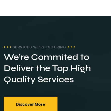
SERVICES WE’RE OFFERING
We’re Commited to
Deliver
the Top High
Quality
Services
Discover More