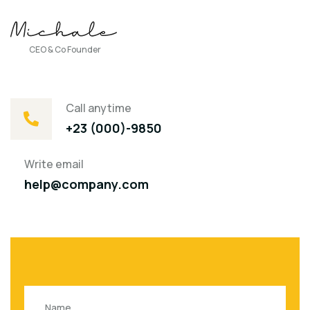
CEO & Co Founder
Call anytime
+23 (000)-9850
Write email
help@company.com