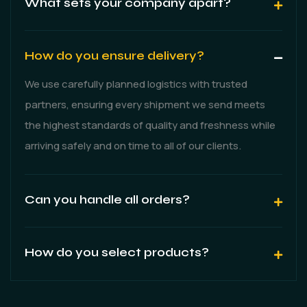
What sets your company apart?
How do you ensure delivery?
We use carefully planned logistics with trusted
partners, ensuring every shipment we send meets
the highest standards of quality and freshness while
arriving safely and on time to all of our clients.
Can you handle all orders?
How do you select products?