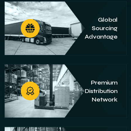
Global
Sourcing
Advantage
Premium
Distribution
Network