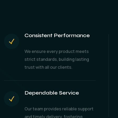
Consistent Performance
We ensure every product meets
strict standards, building lasting
trust with all our clients.
Dependable Service
Our team provides reliable support
and timely delivery, fostering