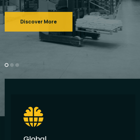
Discover More
Global