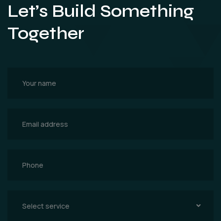
Let’s Build Something
Together
Select service