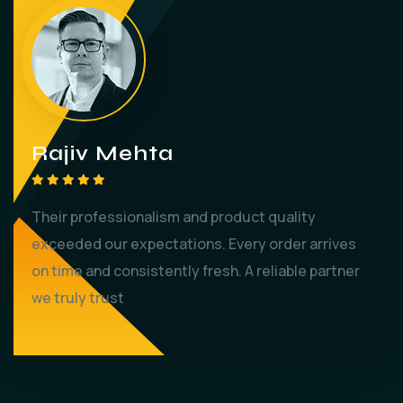
Rajiv Mehta
Their professionalism and product quality
exceeded our expectations. Every order arrives
on time and consistently fresh. A reliable partner
we truly trust