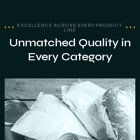
EXCELLENCE ACROSS EVERY PRODUCT
LINE
Unmatched Quality
in
Every Category