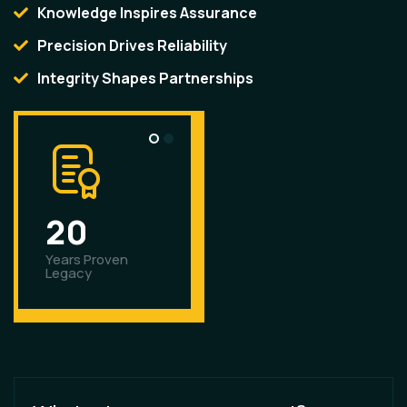
Knowledge Inspires Assurance
Precision Drives Reliability
Integrity Shapes Partnerships
2
0
6
0
0
Years Proven
Plus Products
Legacy
Offered