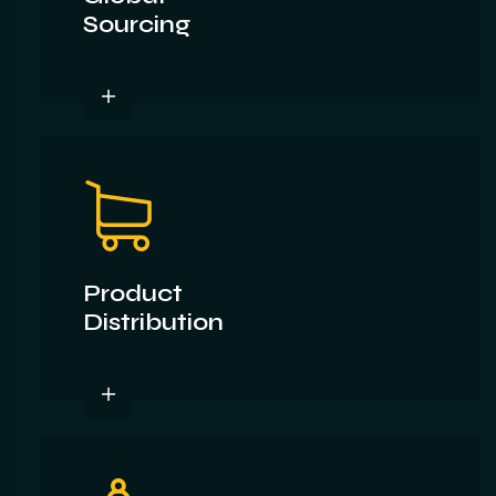
Sourcing
Product
Distribution