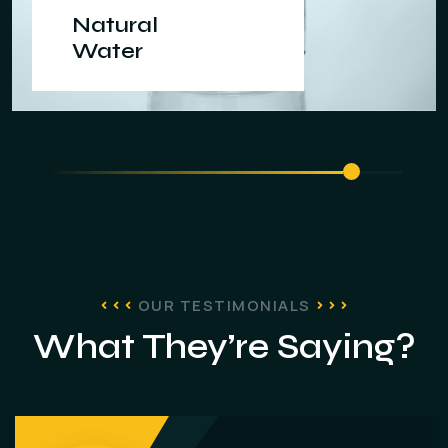
Natural
Water
OUR TESTIMONIALS
What They’re Saying?