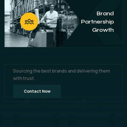
Brand
Partnership
Growth
Sourcing the best brands and delivering them
with trust.
Contact Now