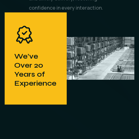
confidence in every interaction.
We’ve
Over 20
Years of
Experience