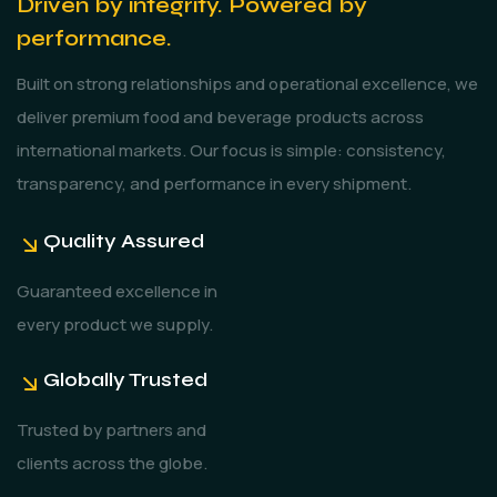
Driven by integrity. Powered by
performance.
Built on strong relationships and operational excellence, we
deliver premium food and beverage products across
international markets. Our focus is simple: consistency,
transparency, and performance in every shipment.
Quality Assured
Guaranteed excellence in
every product we supply.
Globally Trusted
Trusted by partners and
clients across the globe.