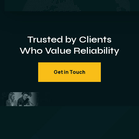
Trusted by Clients
Who Value Reliability
Get in Touch