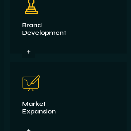
Brand
Development
Market
Expansion