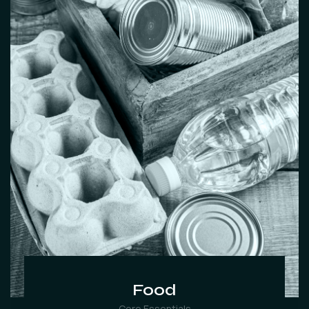
Food
Core Essentials