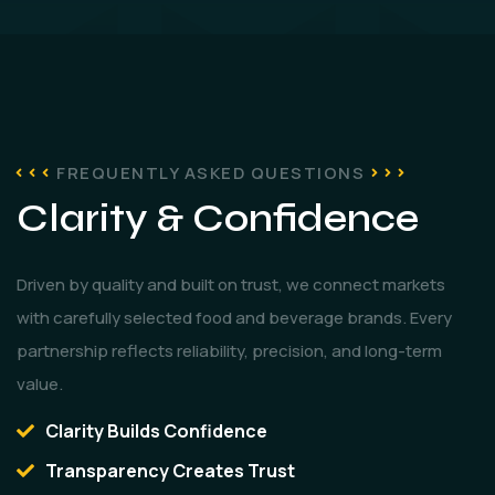
FREQUENTLY ASKED QUESTIONS
Clarity & Confidence
Driven by quality and built on trust, we connect markets
with carefully selected food and beverage brands. Every
partnership reflects reliability, precision, and long-term
value.
Clarity Builds Confidence
Transparency Creates Trust