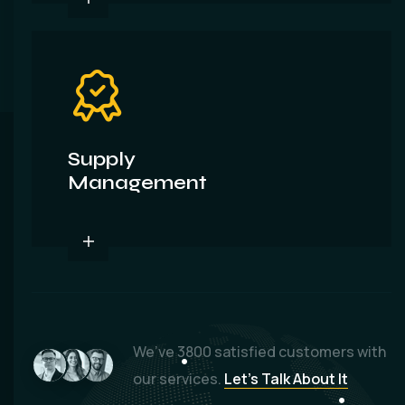
Supply
Management
We’ve
3800
satisfied customers with
our services.
Let’s Talk About It