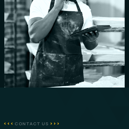
CONTACT US