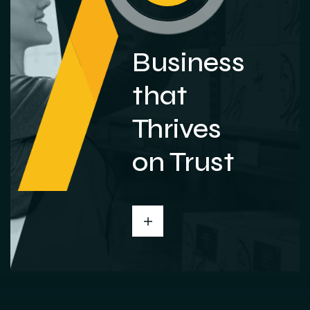
Business
that
Thrives
on Trust