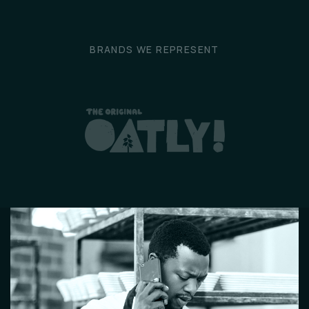
BRANDS WE REPRESENT