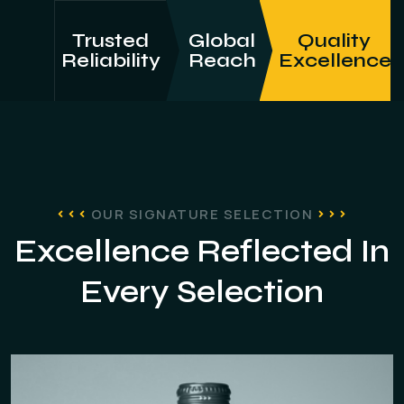
Trusted
Global
Quality
Reliability
Reach
Excellence
OUR SIGNATURE SELECTION
Excellence Reflected In
Every Selection