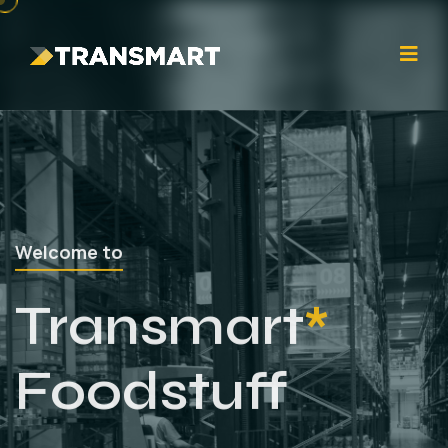
Welcome to
Transmart
*
Foodstuff