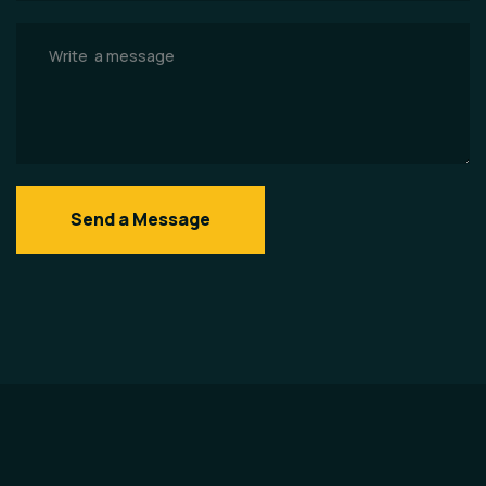
Send a Message