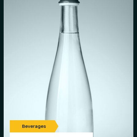
Beverages