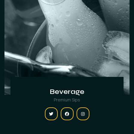
Beverage
Premium Sips