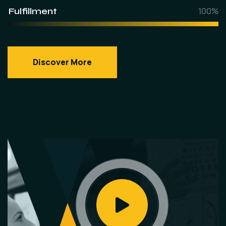
Fulfillment
100%
Discover More