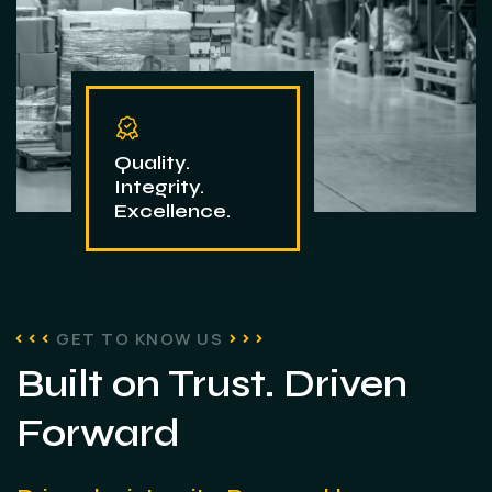
Quality.
Integrity.
Excellence.
GET TO KNOW US
Built on Trust. Driven
Forward