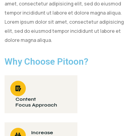
amet, consectetur adipisicing elit, sed do eiusmod
tempor incididunt ut labore et dolore magna aliqua.
Lorem ipsum dolor sit amet, consectetur adipisicing
elit, sed do eiusmod tempor incididunt ut labore et
dolore magna aliqua.
Why Choose Pitoon?
Content
Focus Approach
Increase