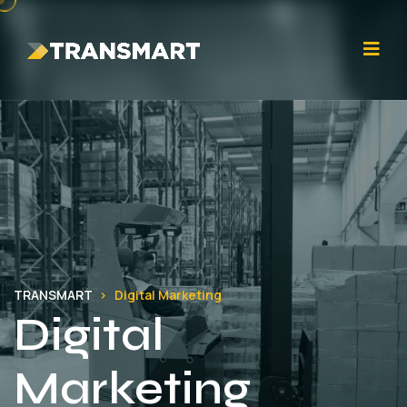
TRANSMART
Digital Marketing
Digital
Marketing