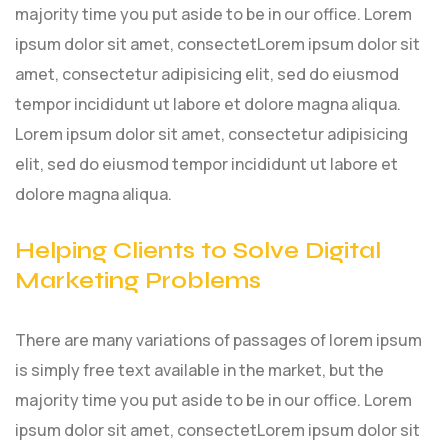
majority time you put aside to be in our office. Lorem
ipsum dolor sit amet, consectetLorem ipsum dolor sit
amet, consectetur adipisicing elit, sed do eiusmod
tempor incididunt ut labore et dolore magna aliqua.
Lorem ipsum dolor sit amet, consectetur adipisicing
elit, sed do eiusmod tempor incididunt ut labore et
dolore magna aliqua.
Helping Clients to Solve Digital
Marketing Problems
There are many variations of passages of lorem ipsum
is simply free text available in the market, but the
majority time you put aside to be in our office. Lorem
ipsum dolor sit amet, consectetLorem ipsum dolor sit