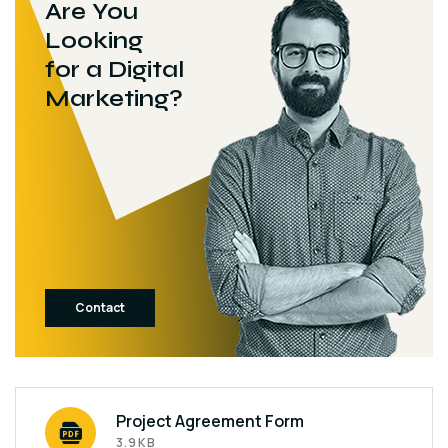
Are You
Looking
for a Digital
Marketing?
Contact
Project Agreement Form
3.9KB