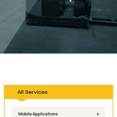
All Services
Mobile Applications