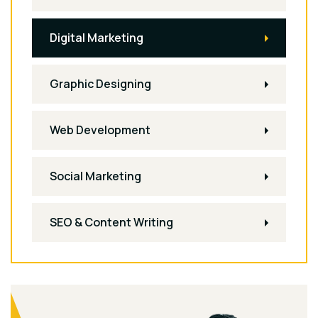
Digital Marketing
Graphic Designing
Web Development
Social Marketing
SEO & Content Writing