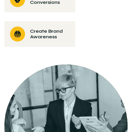
Conversions
Create Brand
Awareness