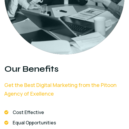
Our Benefits
Get the Best Digital Marketing from the Pitoon
Agency of Exellence
Cost Effective
Equal Opportunities