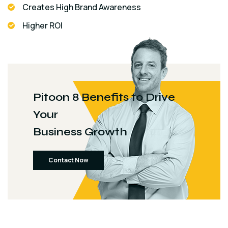
Creates High Brand Awareness
Higher ROI
Pitoon 8 Benefits to Drive
Your
Business Growth
Contact Now