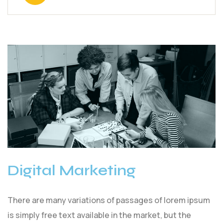
Digital Marketing
There are many variations of passages of lorem ipsum
is simply free text available in the market, but the